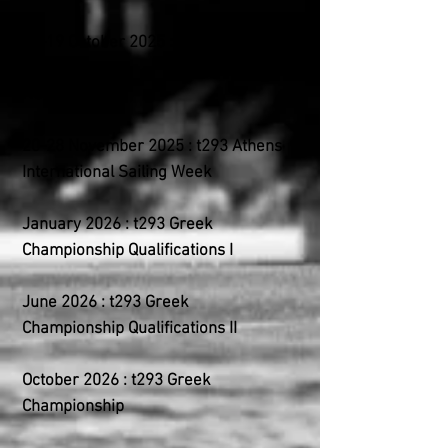
18-19 October 2025 : t293 Inter-
club
NOA (Alimos)
20-28 November 2025 : t293 Athens
International Sailing Week
January 2026 : t293 Greek
Championship Qualifications I
June 2026 : t293 Greek
Championship Qualifications II
October 2026 : t293 Greek
Championship