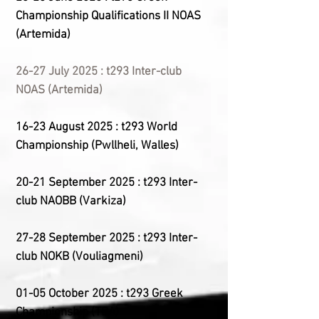
Championship
Qualifications II
NOAS
(Artemida)
26-27 July 2025 : t293 Inter-club
NOAS (Artemida)
16-23 August 2025 : t293 World
Championship (Pwllheli, Walles)
20-21 September 2025 : t293 Inter-
club NAOBB (Varkiza)
27-28 September 2025 : t293 Inter-
club NOKB (Vouliagmeni)
01-05 October 2025 : t293 Greek
Championship (
TBA
)