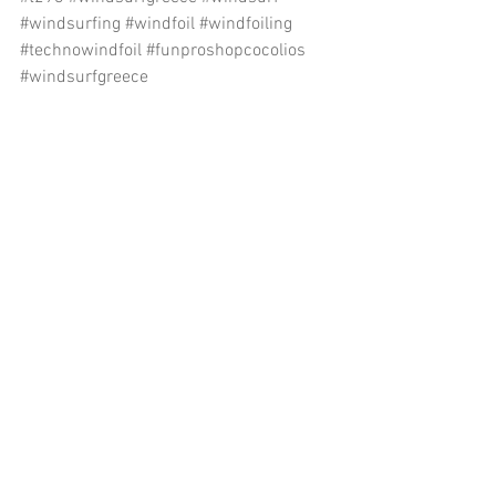
#windsurfing
#windfoil
#windfoiling
#technowindfoil
#funproshopcocolios
#windsurfgreece