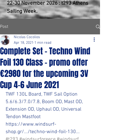
22-30 ​November 2026 : t293 Athens
Sailing Week.
Post
Nicolas Cocolios
Apr 18, 2021
1 min read
Complete Set - Techno Wind
Foil 130 Class - promo offer
€2980 for the upcoming 3V
Cup 4-6 June 2021
TWF 130L Board, TWF Sail Option 
5.6/6.3/7.0/7.8, Boom OD, Mast OD, 
Extension OD, Uphaul OD, Universal 
Tendon Mastfoot
https://www.windsurf-
shop.gr/.../techno-wind-foil-130...
#t293
#windsurfgreece
#windsurf