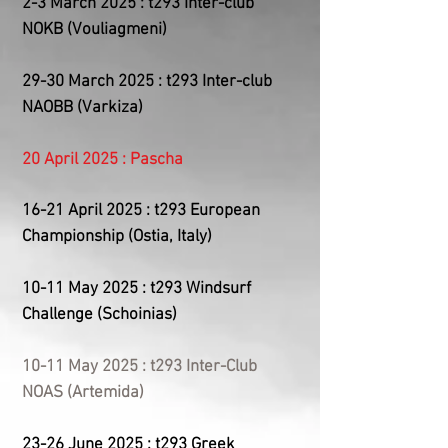
2-3 March 2025 : t293 Inter-club
NOKB (Vouliagmeni)
29-30 March 2025 : t293 Inter-club
NAOBB (Varkiza)
20 April 2025 : Pascha
​16-21
April 2025 : t293 European
Championship (Ostia, Italy)
10-11 May 2025 : t293 Windsurf
Challenge (Schoinias)
10-11 May 2025 : t293 Inter-Club
NOAS (Artemida)
23-26 June 2025 : t293 Greek