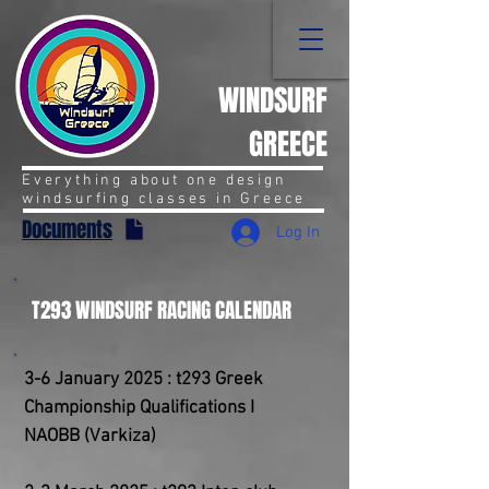
WINDSURF
GREECE
Everything about one design
windsurfing classes in Greece
Documents
Log In
T293 WINDSURF RACING CALENDAR
3-6 January 2025 : t293 Greek
Championship Qualifications I
NAOBB (Varkiza)