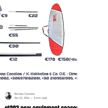
Nicolas Cocolios
Oct 22, 2024
0 min read