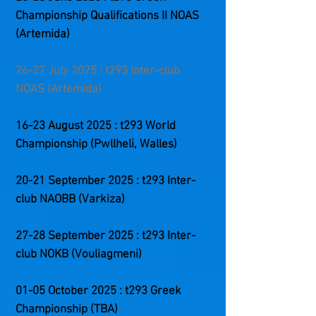
Championship
Qualifications II
NOAS
(Artemida)
26-27 July 2025 : t293 Inter-club
NOAS (Artemida)
16-23 August 2025 : t293 World
Championship (Pwllheli, Walles)
20-21 September 2025 : t293 Inter-
club NAOBB (Varkiza)
27-28 September 2025 : t293 Inter-
club NOKB (Vouliagmeni)
01-05 October 2025 : t293 Greek
Championship (
TBA
)