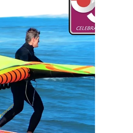
https://www.windsurf-shop.gr/mastfoots-
extensions-windsurf