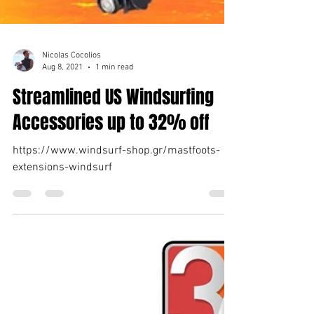
Nicolas Cocolios
Aug 8, 2021
1 min read
Streamlined US Windsurfing
Accessories up to 32% off