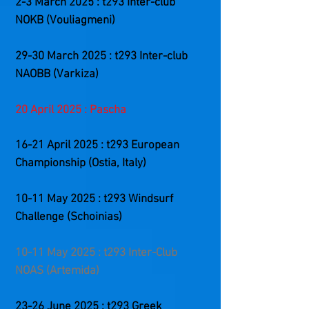
2-3 March 2025 : t293 Inter-club
NOKB (Vouliagmeni)
29-30 March 2025 : t293 Inter-club
NAOBB (Varkiza)
20 April 2025 : Pascha
​16-21
April 2025 : t293 European
Championship (Ostia, Italy)
10-11 May 2025 : t293 Windsurf
Challenge (Schoinias)
10-11 May 2025 : t293 Inter-Club
NOAS (Artemida)
23-26 June 2025 : t293 Greek