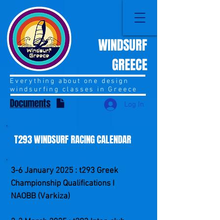
WINDSURF
GREECE
Everything about one design
windsurfing classes in Greece
Documents
Log In
T293 WINDSURF RACING CALENDAR
3-6 January 2025 : t293 Greek
Championship Qualifications I
NAOBB (Varkiza)