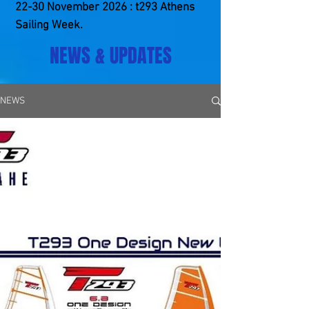
22-30 ​November 2026 : t293 Athens
Sailing Week.
NEWS & UPDATES
NEWS