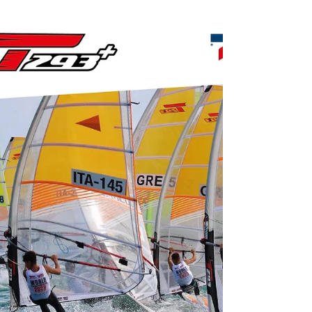
distribution windsurf-shop.gr