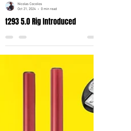
Nicolas Cocolios
Oct 21, 2024
0 min read
t293 5.0 Rig Introduced