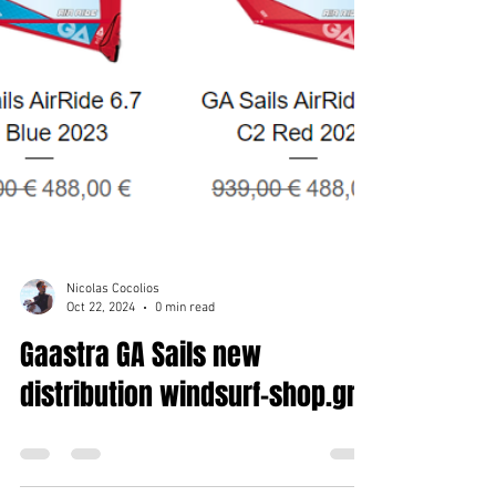
Nicolas Cocolios
Oct 22, 2024
0 min read
Gaastra GA Sails new