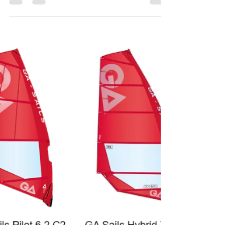
Tabou boards collection 2025
https://tabou-boards.com/