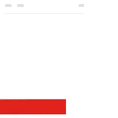
Oct 21, 2024
0 min read
T293 Used Equipment Price
(Used on Championship event
as charters)