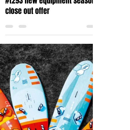
#t293 new equipment season
close out offer