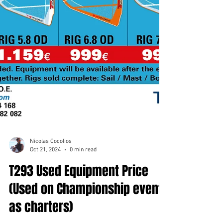
Nicolas Cocolios