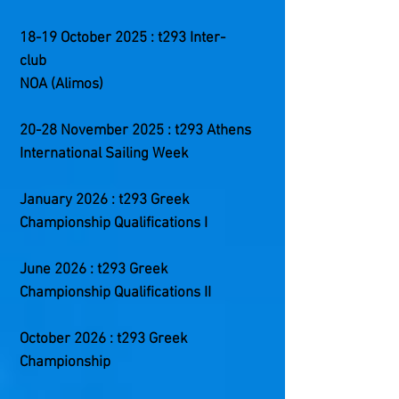
18-19 October 2025 : t293 Inter-
club
NOA (Alimos)
20-28 November 2025 : t293 Athens
International Sailing Week
January 2026 : t293 Greek
Championship Qualifications I
June 2026 : t293 Greek
Championship Qualifications II
October 2026 : t293 Greek
Championship