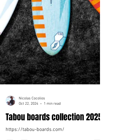
Nicolas Cocolios
Oct 22, 2024
1 min read