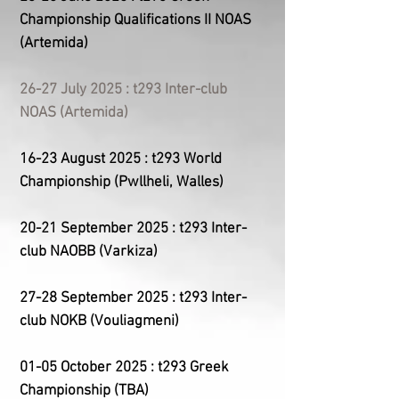
Championship
Qualifications II
NOAS
(Artemida)
26-27 July 2025 : t293 Inter-club
NOAS (Artemida)
16-23 August 2025 : t293 World
Championship (Pwllheli, Walles)
20-21 September 2025 : t293 Inter-
club NAOBB (Varkiza)
27-28 September 2025 : t293 Inter-
club NOKB (Vouliagmeni)
01-05 October 2025 : t293 Greek
Championship (
TBA
)