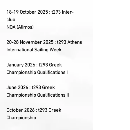
18-19 October 2025 : t293 Inter-
club
NOA (Alimos)
20-28 November 2025 : t293 Athens
International Sailing Week
January 2026 : t293 Greek
Championship Qualifications I
June 2026 : t293 Greek
Championship Qualifications II
October 2026 : t293 Greek
Championship