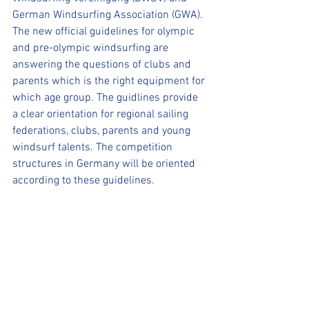
German Windsurfing Association (GWA).
The new official guidelines for olympic 
and pre-olympic windsurfing are 
answering the questions of clubs and 
parents which is the right equipment for 
which age group. The guidlines provide 
a clear orientation for regional sailing 
federations, clubs, parents and young 
windsurf talents. The competition 
structures in Germany will be oriented 
according to these guidelines.