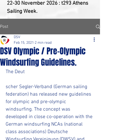
22-30 ​November 2026 : t293 Athens
Sailing Week.
Post
DSV
Feb 15, 2021
2 min read
DSV Olympic / Pre-Olympic
Windsurfing Guidelines.
The Deut
scher Segler-Verband (German sailing 
federation) has released new guidelines 
for olympic and pre-olympic 
windsurfing. The concept was 
developed in close co-operation with the 
German windsurfing NCAs (national 
class associations) Deutsche 
Windsurfing Vereinigung (DWSV) and 