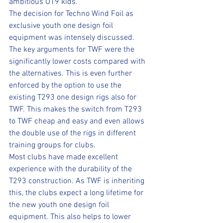
ambitious U19 kids.
The decision for Techno Wind Foil as 
exclusive youth one design foil 
equipment was intensely discussed. 
The key arguments for TWF were the 
significantly lower costs compared with 
the alternatives. This is even further 
enforced by the option to use the 
existing T293 one design rigs also for 
TWF. This makes the switch from T293 
to TWF cheap and easy and even allows 
the double use of the rigs in different 
training groups for clubs.
Most clubs have made excellent 
experience with the durability of the 
T293 construction. As TWF is inheriting 
this, the clubs expect a long lifetime for 
the new youth one design foil 
equipment. This also helps to lower 