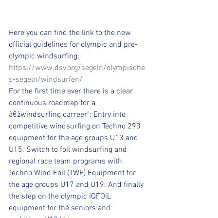
Here you can find the link to the new 
official guidelines for olympic and pre-
olympic windsurfing: 
https://www.dsv.org/segeln/olympische
s-segeln/windsurfen/
For the first time ever there is a clear 
continuous roadmap for a 
â€žwindsurfing carreer": Entry into 
competitive windsurfing on Techno 293 
equipment for the age groups U13 and 
U15. Switch to foil windsurfing and 
regional race team programs with 
Techno Wind Foil (TWF) Equipment for 
the age groups U17 and U19. And finally 
the step on the olympic iQFOiL 
equipment for the seniors and 