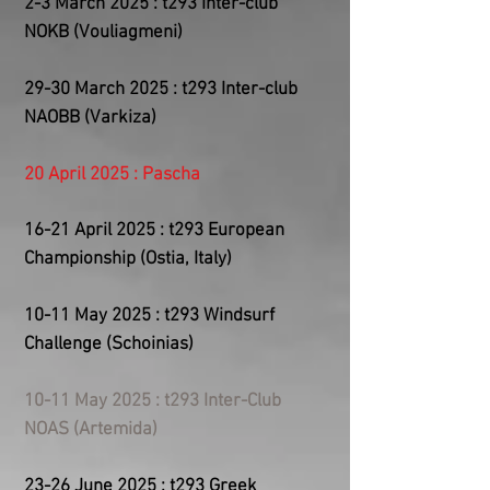
2-3 March 2025 : t293 Inter-club
NOKB (Vouliagmeni)
29-30 March 2025 : t293 Inter-club
NAOBB (Varkiza)
20 April 2025 : Pascha
​16-21
April 2025 : t293 European
Championship (Ostia, Italy)
10-11 May 2025 : t293 Windsurf
Challenge (Schoinias)
10-11 May 2025 : t293 Inter-Club
NOAS (Artemida)
23-26 June 2025 : t293 Greek