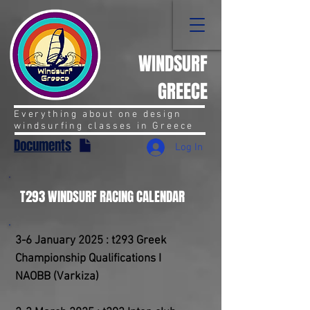
WINDSURF
GREECE
Everything about one design
windsurfing classes in Greece
Documents
Log In
T293 WINDSURF RACING CALENDAR
3-6 January 2025 : t293 Greek
Championship Qualifications I
NAOBB (Varkiza)