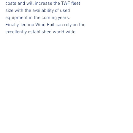
costs and will increase the TWF fleet 
size with the availability of used 
equipment in the coming years.
Finally Techno Wind Foil can rely on the 
excellently established world wide 
structures of the Techno 293 class. 
International championships for TWF 
have already been announced for the 
upcoming 2021 season and national 
training and competition programs are 
developing in various countries.