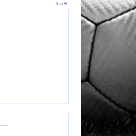
See All