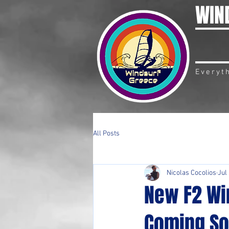
WIN
Everyt
All Posts
Nicolas Cocolios
Jul
New F2 Win
Coming So