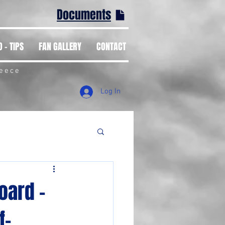
Documents
 - TIPS
FAN GALLERY
CONTACT
reece
Log In
oard -
f-