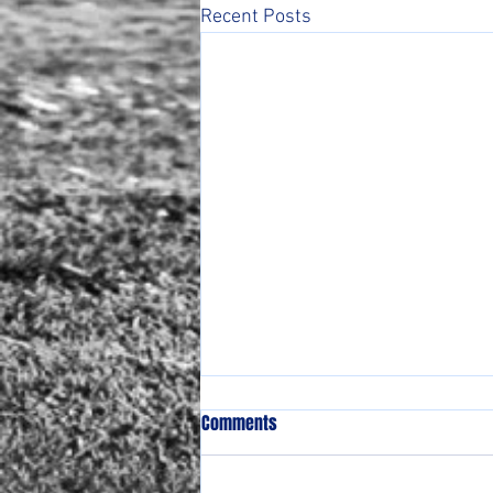
Recent Posts
Comments