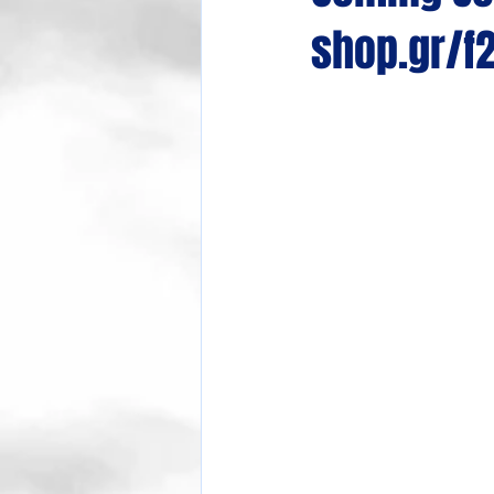
shop.gr/f