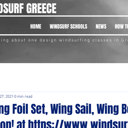
DSURF GREECE
HOME
WINDSURF SCHOOLS
NEWS
HOW TO
hing about one design windsurfing classes in G
 27, 2021
0 min read
g Foil Set, Wing Sail, Wing B
on! at https://www.windsur