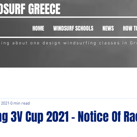
DSURF GREECE
HOME
WINDSURF SCHOOLS
NEWS
HOW TO
hing about one design windsurfing classes in G
 2021
0 min read
g 3V Cup 2021 - Notice Of R