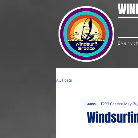
WIN
Everyt
All Posts
T293 Greece
May 26,
Windsurfin