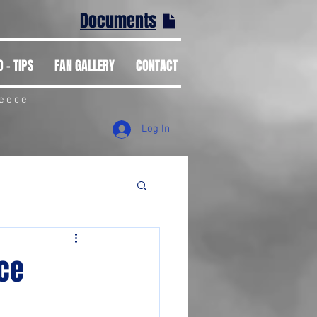
Documents
 - TIPS
FAN GALLERY
CONTACT
reece
Log In
ace