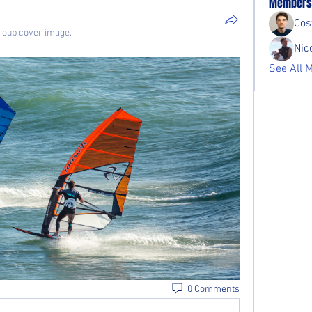
Members
Cost
roup cover image.
Nic
See All 
0 Comments