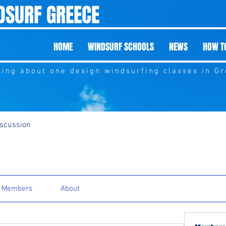
DSURF GREECE
HOME
WINDSURF SCHOOLS
NEWS
HOW TO
hing about one design windsurfing classes in G
iscussion
Members
About