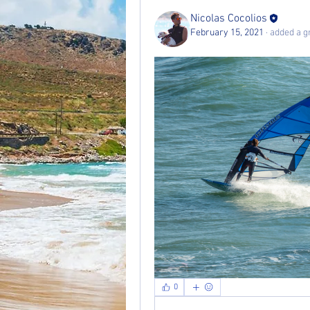
Nicolas Cocolios
February 15, 2021
·
added a g
0