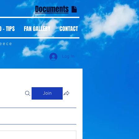
Documents
 - TIPS
FAN GALLERY
CONTACT
reece
Log In
Join