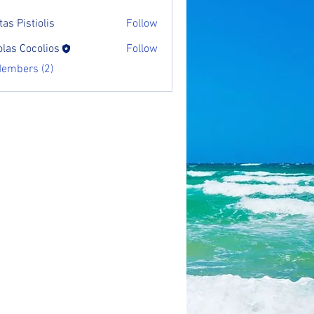
as Pistiolis
Follow
olas Cocolios
Follow
Members (2)