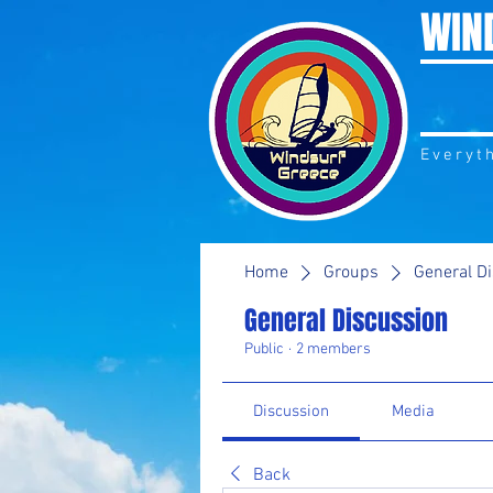
WIN
Everyt
Home
Groups
General D
General Discussion
Public
·
2 members
Discussion
Media
Back