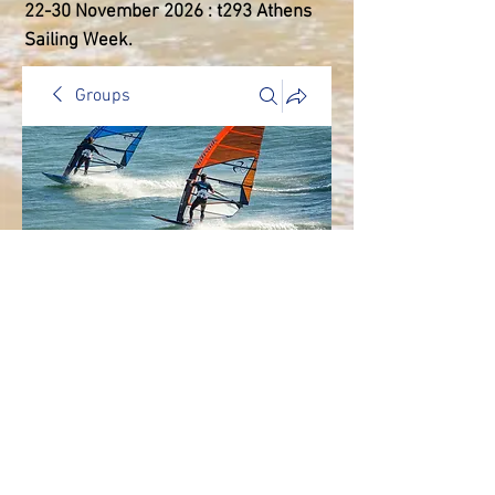
22-30 ​November 2026 : t293 Athens
Sailing Week.
Groups
General Discussion
Public
·
2 members
Join
Discussion
Media
Members
About
Back