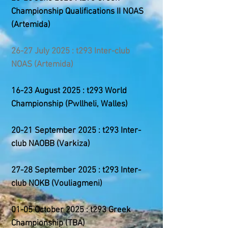
Championship
Qualifications II
NOAS
(Artemida)
26-27 July 2025 : t293 Inter-club
NOAS (Artemida)
16-23 August 2025 : t293 World
Championship (Pwllheli, Walles)
20-21 September 2025 : t293 Inter-
club NAOBB (Varkiza)
27-28 September 2025 : t293 Inter-
club NOKB (Vouliagmeni)
01-05 October 2025 : t293 Greek
Championship (
TBA
)