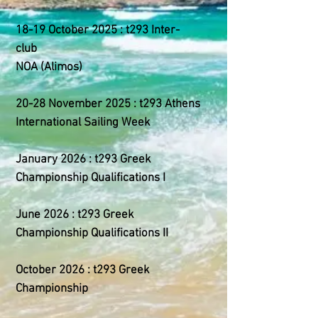
18-19 October 2025 : t293 Inter-
club
NOA (Alimos)
20-28 November 2025 : t293 Athens
International Sailing Week
January 2026 : t293 Greek
Championship Qualifications I
June 2026 : t293 Greek
Championship Qualifications II
October 2026 : t293 Greek
Championship