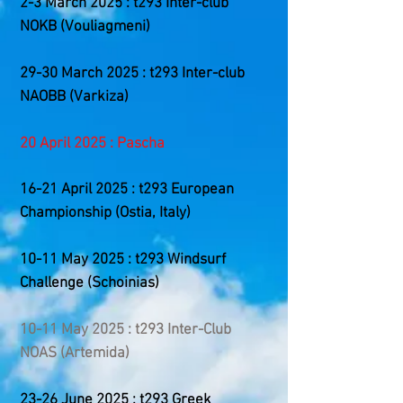
2-3 March 2025 : t293 Inter-club
NOKB (Vouliagmeni)
29-30 March 2025 : t293 Inter-club
NAOBB (Varkiza)
20 April 2025 : Pascha
​16-21
April 2025 : t293 European
Championship (Ostia, Italy)
10-11 May 2025 : t293 Windsurf
Challenge (Schoinias)
10-11 May 2025 : t293 Inter-Club
NOAS (Artemida)
23-26 June 2025 : t293 Greek