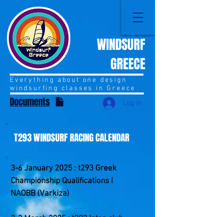
WINDSURF
GREECE
Everything about one design
windsurfing classes in Greece
Documents
Log In
T293 WINDSURF RACING CALENDAR
3-6 January 2025 : t293 Greek
Championship Qualifications I
NAOBB (Varkiza)